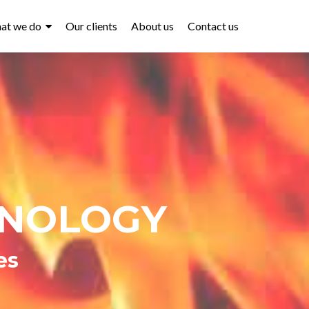
at we do
Our clients
About us
Contact us
HNOLOGY
es