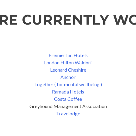
'RE CURRENTLY W
Premier Inn Hotels
London Hilton Waldorf
Leonard Cheshire
Anchor
Together ( for mental wellbeing )
Ramada Hotels
Costa Coffee
Greyhound Management Association
Travelodge