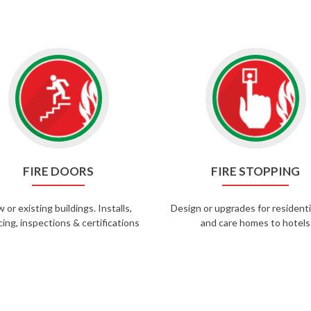
FIRE DOORS
FIRE STOPPING
 or existing buildings. Installs,
Design or upgrades for residentia
cing, inspections & certifications
and care homes to hotels