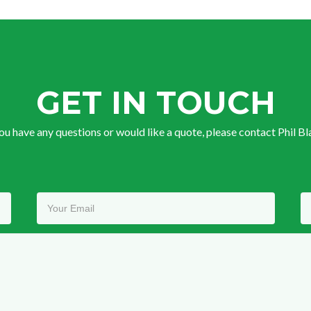
GET IN TOUCH
you have any questions or would like a quote, please contact Phil Bl