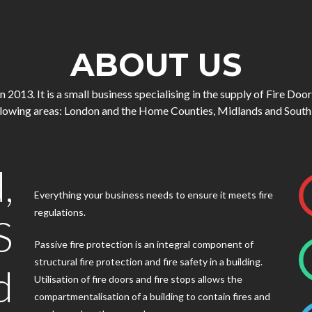
ABOUT US
013. It is a small business specialising in the supply of Fire Doo
ollowing areas: London and the Home Counties, Midlands and South
,
Everything your business needs to ensure it meets fire
regulations.
S
Passive fire protection is an integral component of
structural fire protection and fire safety in a building.
d
Utilisation of fire doors and fire stops allows the
compartmentalisation of a building to contain fires and