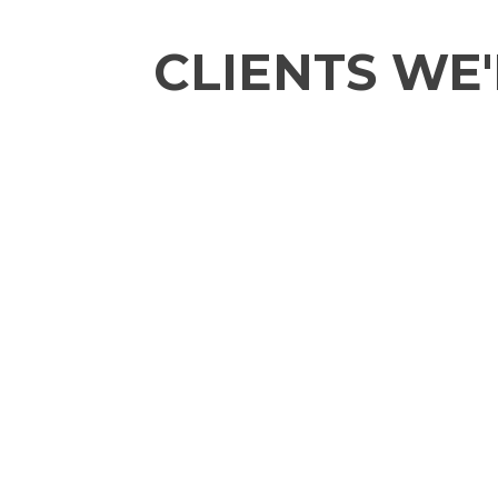
CLIENTS WE