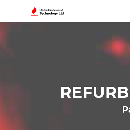
REFURB
P