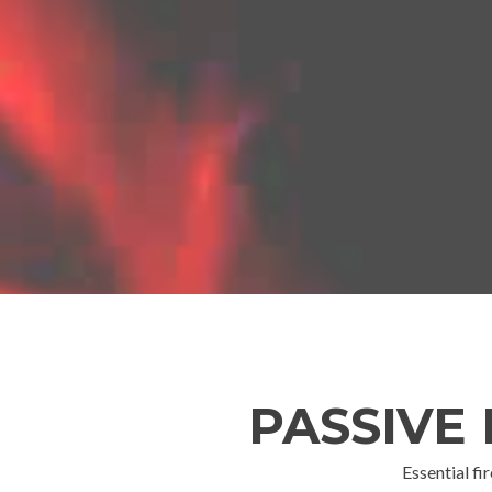
PASSIVE
Essential fi