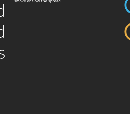
smoke or slow the spread.
d
d
s