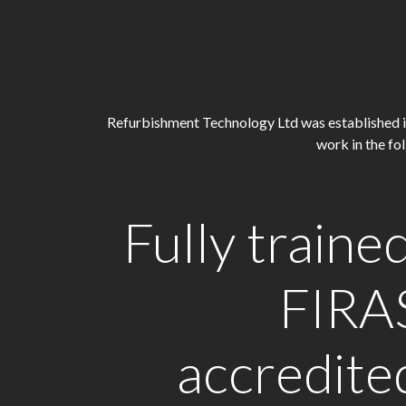
Refurbishment Technology Ltd was established in 2
work in the f
Fully trained
FIRA
accredite