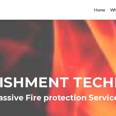
Home
Wh
ISHMENT TEC
assive Fire protection Servic