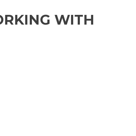
ORKING WITH