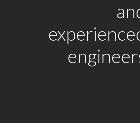
an
experience
engineer