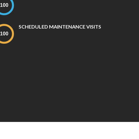
SCHEDULED MAINTENANCE VISITS