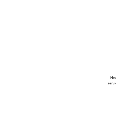
New
servi