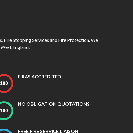
rs, Fire Stopping Services and Fire Protection. We
 West England.
FIRAS ACCREDITED
NO OBLIGATION QUOTATIONS
FREE FIRE SERVICE LIAISON