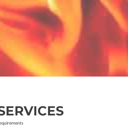
SERVICES
 requirements