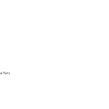
l flats