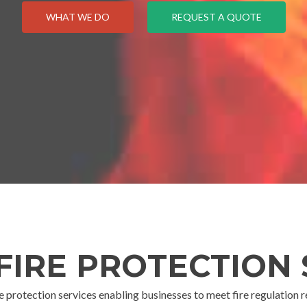
WHAT WE DO
REQUEST A QUOTE
 FIRE PROTECTION 
re protection services enabling businesses to meet fire regulation