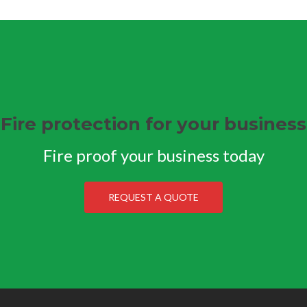
Fire protection for your business
Fire proof your business today
REQUEST A QUOTE